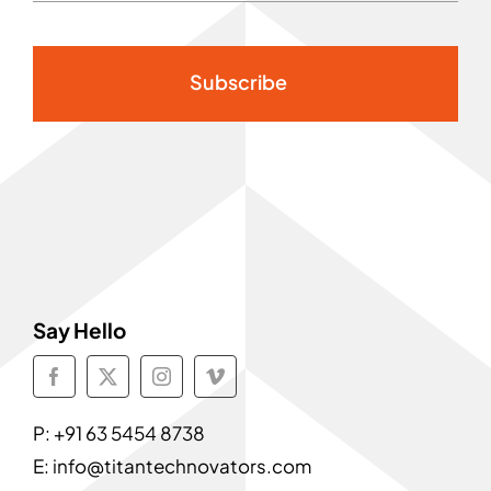
Subscribe
Say Hello
P:
+91 63 5454 8738
E:
info@titantechnovators.com