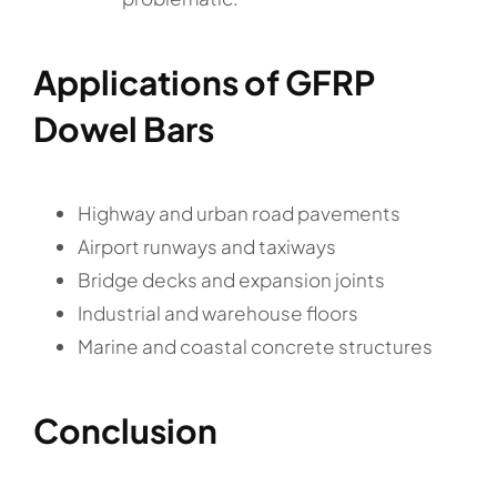
Applications of GFRP
Dowel Bars
Highway and urban road pavements
Airport runways and taxiways
Bridge decks and expansion joints
Industrial and warehouse floors
Marine and coastal concrete structures
Conclusion