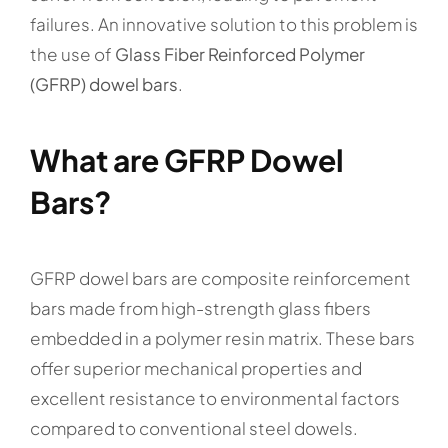
failures. An innovative solution to this problem is
the use of
Glass Fiber Reinforced Polymer
(GFRP) dowel bars
.
What are GFRP Dowel
Bars?
GFRP dowel bars are composite reinforcement
bars made from high-strength glass fibers
embedded in a polymer resin matrix. These bars
offer superior mechanical properties and
excellent resistance to environmental factors
compared to conventional steel dowels.