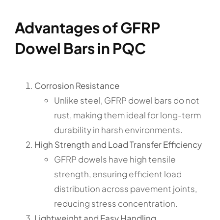
Advantages of GFRP
Dowel Bars in PQC
Corrosion Resistance
Unlike steel, GFRP dowel bars do not
rust, making them ideal for long-term
durability in harsh environments.
High Strength and Load Transfer Efficiency
GFRP dowels have high tensile
strength, ensuring efficient load
distribution across pavement joints,
reducing stress concentration.
Lightweight and Easy Handling