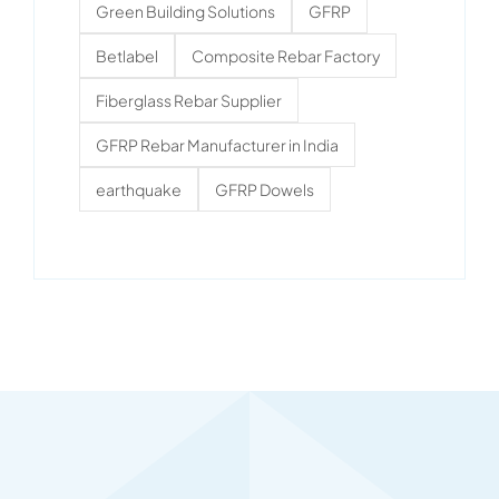
Green Building Solutions
GFRP
Betlabel
Composite Rebar Factory
Fiberglass Rebar Supplier
GFRP Rebar Manufacturer in India
earthquake
GFRP Dowels