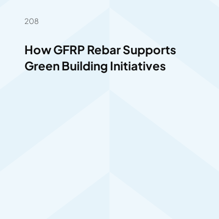
208
How GFRP Rebar Supports
Green Building Initiatives