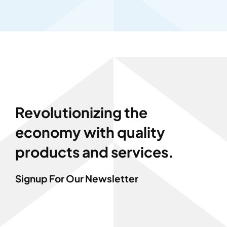
Revolutionizing the
economy with quality
products and services.
Signup For Our Newsletter