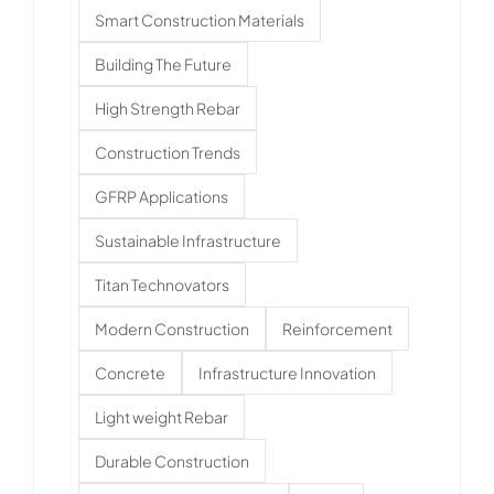
Smart Construction Materials
Building The Future
High Strength Rebar
Construction Trends
GFRP Applications
Sustainable Infrastructure
Titan Technovators
Modern Construction
Reinforcement
Concrete
Infrastructure Innovation
Light weight Rebar
Durable Construction