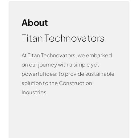
About
Titan Technovators
At Titan Technovators, we embarked
on our journey with a simple yet
powerful idea: to provide sustainable
solution to the Construction
Industries.