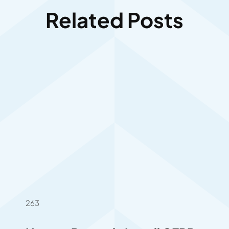
Related Posts
263