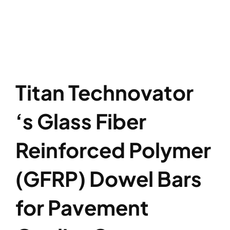
Titan Technovator
‘s Glass Fiber
Reinforced Polymer
(GFRP) Dowel Bars
for Pavement