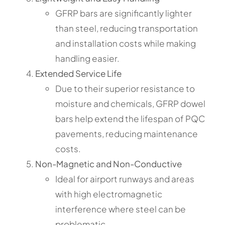
GFRP bars are significantly lighter
than steel, reducing transportation
and installation costs while making
handling easier.
Extended Service Life
Due to their superior resistance to
moisture and chemicals, GFRP dowel
bars help extend the lifespan of PQC
pavements, reducing maintenance
costs.
Non-Magnetic and Non-Conductive
Ideal for airport runways and areas
with high electromagnetic
interference where steel can be
problematic.