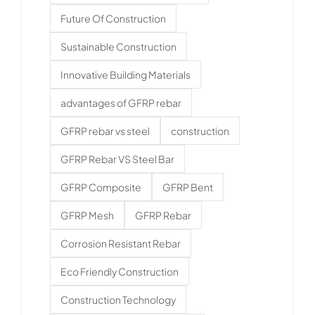
Future Of Construction
Sustainable Construction
Innovative Building Materials
advantages of GFRP rebar
GFRP rebar vs steel
construction
GFRP Rebar VS Steel Bar
GFRP Composite
GFRP Bent
GFRP Mesh
GFRP Rebar
Corrosion Resistant Rebar
Eco Friendly Construction
Construction Technology