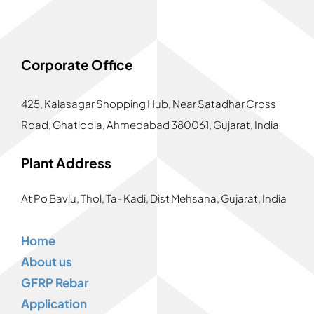
Corporate Office
425, Kalasagar Shopping Hub,
Near Satadhar Cross
Road, Ghatlodia, Ahmedabad 380061, Gujarat, India
Plant Address
At Po Bavlu, Thol, Ta- Kadi, Dist Mehsana, Gujarat, India
Home
About us
GFRP Rebar
Application