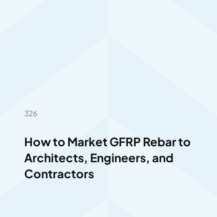
326
How to Market GFRP Rebar to
Architects, Engineers, and
Contractors