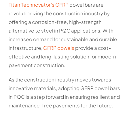
Titan Technovator’s GFRP
dowel bars are
revolutionizing the construction industry by
offering a corrosion-free, high-strength
alternative to steel in PQC applications. With
increased demand for sustainable and durable
infrastructure,
GFRP dowels
provide a cost-
effective and long-lasting solution for modern
pavement construction.
As the construction industry moves towards
innovative materials, adopting GFRP dowel bars
in PQC is a step forward in ensuring resilient and
maintenance-free pavements for the future.