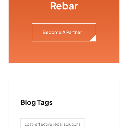
Rebar
Become A Partner
Blog Tags
cost-effective rebar solutions