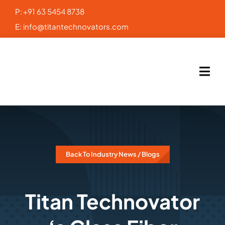
Skip
P:
+91 63 5454 8738
to
E:
info@titantechnovators.com
content
Back To Industry News / Blogs
Titan Technovator