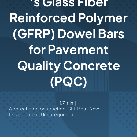
‘s Glass Fiber
Reinforced Polymer
(GFRP) Dowel Bars
for Pavement
Quality Concrete
(PQC)
1.7 min
|
Application
,
Construction
,
GFRP Bar
,
New
Development
,
Uncategorized