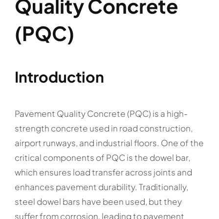
Quality Concrete
(PQC)
Introduction
Pavement Quality Concrete (PQC) is a high-
strength concrete used in road construction,
airport runways, and industrial floors. One of the
critical components of PQC is the dowel bar,
which ensures load transfer across joints and
enhances pavement durability. Traditionally,
steel dowel bars have been used, but they
suffer from corrosion, leading to pavement