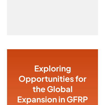
Exploring
Opportunities for
the Global
Expansion in GFRP