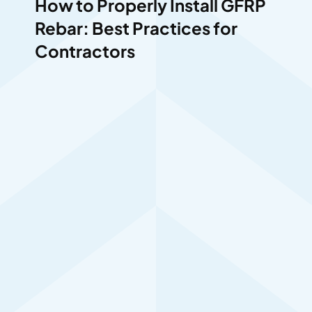
How to Properly Install GFRP
Rebar: Best Practices for
Contractors