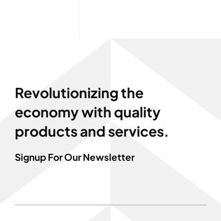
Revolutionizing the
economy with quality
products and services.
Signup For Our Newsletter