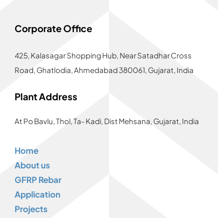
Corporate Office
425, Kalasagar Shopping Hub,
Near Satadhar Cross
Road, Ghatlodia, Ahmedabad 380061, Gujarat, India
Plant Address
At Po Bavlu, Thol, Ta- Kadi, Dist Mehsana, Gujarat, India
Home
About us
GFRP Rebar
Application
Projects