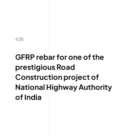
438
GFRP rebar for one of the
prestigious Road
Construction project of
National Highway Authority
of India