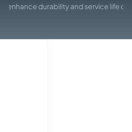
enhance durability and service life of 