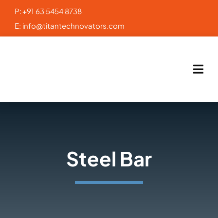
Skip
P:
+91 63 5454 8738
to
E:
info@titantechnovators.com
content
Steel Bar