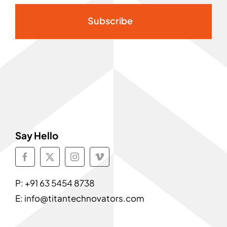
Subscribe
Say Hello
P:
+91 63 5454 8738
E:
info@titantechnovators.com