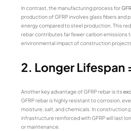
In contrast, the manufacturing process for
GFR
production of GFRP involves glass fibers and po
energy compared to steel production. This r
rebar contributes far fewer carbon emissions t
environmental impact of construction projects
2.
Longer Lifespan 
Another key advantage of GFRP rebar is its
exc
GFRP rebar is highly resistant to corrosion, e
moisture, salt, and chemicals. In construction 
infrastructure reinforced with GFRP will last l
or maintenance.