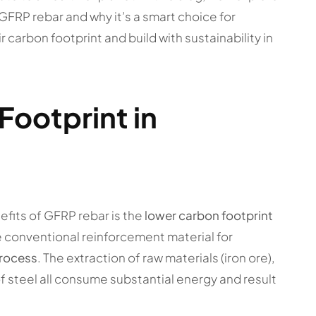
GFRP rebar and why it’s a smart choice for
 carbon footprint and build with sustainability in
ootprint in
efits of GFRP rebar is the
lower carbon footprint
he conventional reinforcement material for
process
. The extraction of raw materials (iron ore),
 steel all consume substantial energy and result