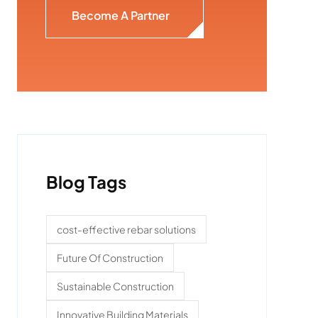
Become A Partner
Blog Tags
cost-effective rebar solutions
Future Of Construction
Sustainable Construction
Innovative Building Materials