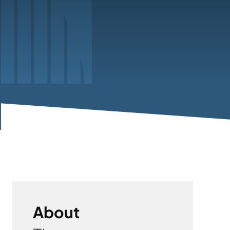
About