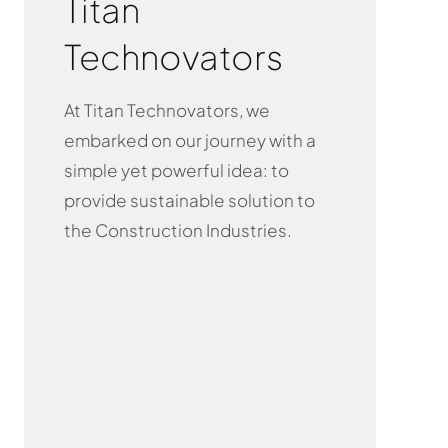
Titan
Technovators
At Titan Technovators, we
embarked on our journey with a
simple yet powerful idea: to
provide sustainable solution to
the Construction Industries.