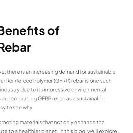
Benefits of
 Rebar
ve, there is an increasing demand for sustainable
ber Reinforced Polymer (GFRP) rebar
is one such
 industry due to its impressive environmental
s are embracing GFRP rebar as a sustainable
easy to see why.
omoting materials that not only enhance the
e to a healthier planet. In this blog, we’ll explore