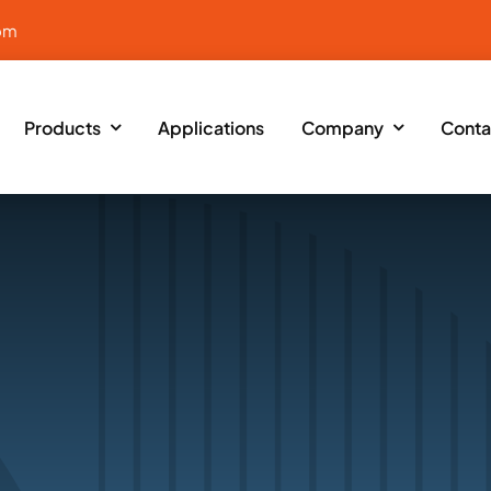
om
Products
Applications
Company
Conta