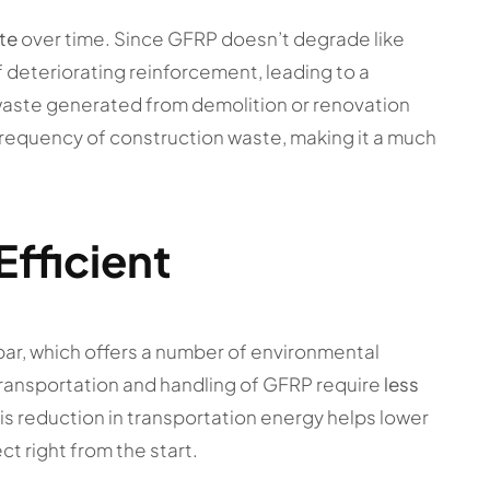
te
over time. Since GFRP doesn’t degrade like
f deteriorating reinforcement, leading to a
waste generated from demolition or renovation
 frequency of construction waste, making it a much
Efficient
bar, which offers a number of environmental
ransportation and handling of GFRP require
less
is reduction in transportation energy helps lower
ct right from the start.