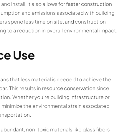
d install, it also allows for
faster construction
nsumption and emissions associated with building
rs spend less time on site, and construction
ng to a reduction in overall environmental impact.
ce Use
ns that less material is needed to achieve the
ar. This results in
resource conservation
since
tion. Whether you’re building infrastructure or
s minimize the environmental strain associated
ransportation.
 abundant, non-toxic materials like glass fibers