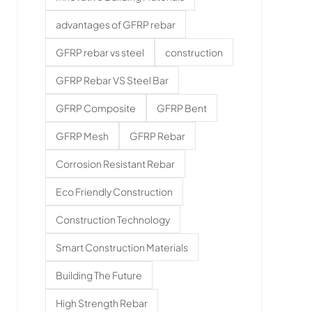
advantages of GFRP rebar
GFRP rebar vs steel
construction
GFRP Rebar VS Steel Bar
GFRP Composite
GFRP Bent
GFRP Mesh
GFRP Rebar
Corrosion Resistant Rebar
Eco Friendly Construction
Construction Technology
Smart Construction Materials
Building The Future
High Strength Rebar