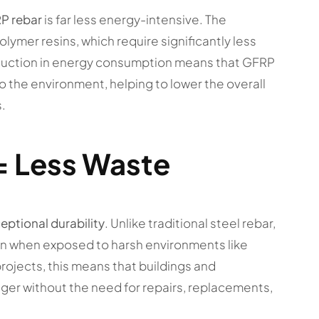
P rebar
is far less energy-intensive. The
lymer resins, which require significantly less
eduction in energy consumption means that GFRP
o the environment, helping to lower the overall
.
= Less Waste
eptional durability
. Unlike traditional steel rebar,
ven when exposed to harsh environments like
projects, this means that buildings and
onger without the need for repairs, replacements,