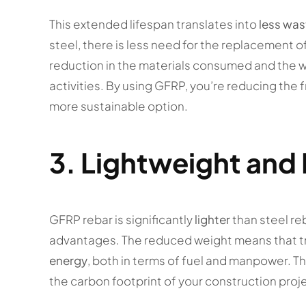
This extended lifespan translates into
less was
steel, there is less need for the replacement o
reduction in the materials consumed and the 
activities. By using GFRP, you’re reducing the
more sustainable option.
3.
Lightweight and 
GFRP rebar is significantly
lighter
than steel re
advantages. The reduced weight means that t
energy
, both in terms of fuel and manpower. Th
the carbon footprint of your construction proje