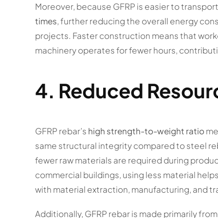
Moreover, because GFRP is easier to transport an
times
, further reducing the overall energy co
projects. Faster construction means that worke
machinery operates for fewer hours, contributi
4.
Reduced Resour
GFRP rebar’s
high strength-to-weight ratio
mea
same structural integrity compared to steel reb
fewer raw materials are required during produc
commercial buildings, using less material help
with material extraction, manufacturing, and t
Additionally, GFRP rebar is made primarily from