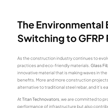
The Environmental 
Switching to GFRP
As the construction industry continues to evol
practices and eco-friendly materials.
Glass Fi
innovative material that is making waves in the
benefits. More and more construction project
alternative to traditional steel rebar, and it’s 
At
Titan Technovators
, we are committed to pr
performance of infrastructure but also contribut