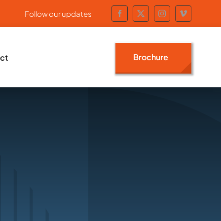
Follow our updates
Brochure
ct