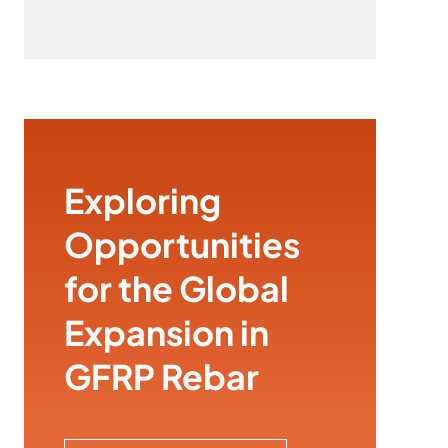
Exploring
Opportunities
for the Global
Expansion in
GFRP Rebar