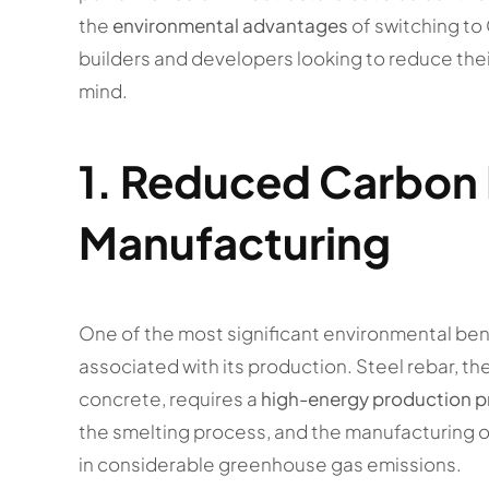
the
environmental advantages
of switching to 
builders and developers looking to reduce their
mind.
1.
Reduced Carbon F
Manufacturing
One of the most significant environmental ben
associated with its production. Steel rebar, t
concrete, requires a
high-energy production 
the smelting process, and the manufacturing of
in considerable greenhouse gas emissions.