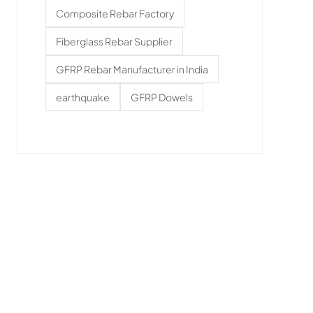
Composite Rebar Factory
Fiberglass Rebar Supplier
GFRP Rebar Manufacturer in India
earthquake
GFRP Dowels