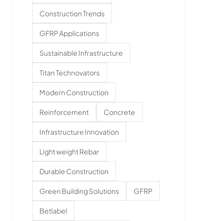
Construction Trends
GFRP Applications
Sustainable Infrastructure
Titan Technovators
Modern Construction
Reinforcement
Concrete
Infrastructure Innovation
Light weight Rebar
Durable Construction
Green Building Solutions
GFRP
Betlabel