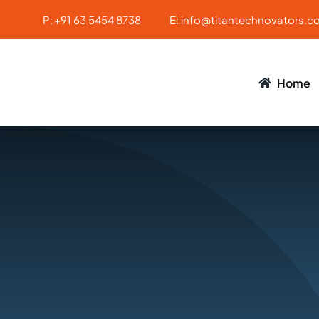
Skip
P:
+91 63 5454 8738
E:
info@titantechnovators.c
to
content
Home