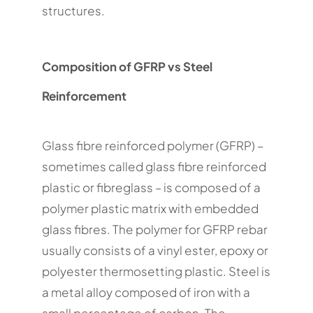
structures.
Composition of GFRP vs Steel
Reinforcement
Glass fibre reinforced polymer (GFRP) –
sometimes called glass fibre reinforced
plastic or fibreglass – is composed of a
polymer plastic matrix with embedded
glass fibres. The polymer for GFRP rebar
usually consists of a vinyl ester, epoxy or
polyester thermosetting plastic. Steel is
a metal alloy composed of iron with a