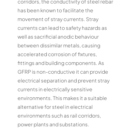
corridors, the conductivity of steel rebar
has been known to facilitate the
movement of stray currents. Stray
currents can lead to safety hazards as
well as sacrificial anodic behaviour
between dissimilar metals, causing
accelerated corrosion of fixtures,
fittings and building components. As
GFRP is non-conductive it can provide
electrical separation and prevent stray
currents in electrically sensitive
environments. This makes it a suitable
alternative for steel in electrical
environments such as rail corridors,
power plants and substations.