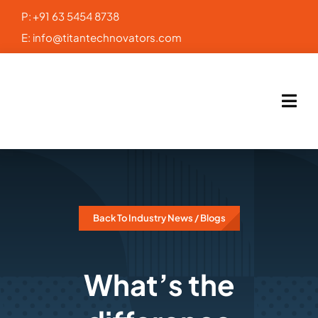
Skip
P:
+91 63 5454 8738
to
E:
info@titantechnovators.com
content
Back To Industry News / Blogs
What’s the