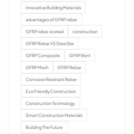
Innovative Building Materials
advantages of GFRP rebar
GFRP rebar vs steel
construction
GFRP Rebar VS Steel Bar
GFRP Composite
GFRP Bent
GFRP Mesh
GFRP Rebar
Corrosion Resistant Rebar
Eco Friendly Construction
Construction Technology
Smart Construction Materials
Building The Future