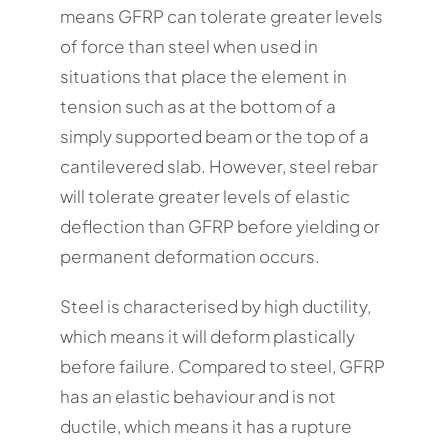
means GFRP can tolerate greater levels
of force than steel when used in
situations that place the element in
tension such as at the bottom of a
simply supported beam or the top of a
cantilevered slab. However, steel rebar
will tolerate greater levels of elastic
deflection than GFRP before yielding or
permanent deformation occurs.
Steel is characterised by high ductility,
which means it will deform plastically
before failure. Compared to steel, GFRP
has an elastic behaviour and is not
ductile, which means it has a rupture