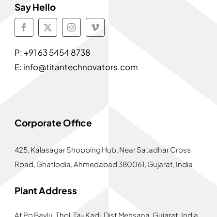
Say Hello
P:
+91 63 5454 8738
E:
info@titantechnovators.com
Corporate Office
425, Kalasagar Shopping Hub,
Near Satadhar Cross
Road, Ghatlodia, Ahmedabad 380061, Gujarat, India
Plant Address
At Po Bavlu, Thol, Ta- Kadi, Dist Mehsana, Gujarat, India