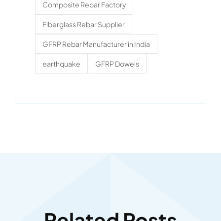
Composite Rebar Factory
Fiberglass Rebar Supplier
GFRP Rebar Manufacturer in India
earthquake
GFRP Dowels
Related Posts