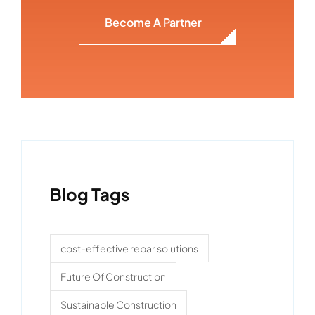
Become A Partner
Blog Tags
cost-effective rebar solutions
Future Of Construction
Sustainable Construction