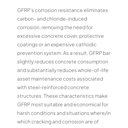
GFRP’s corrosion resistance eliminates
carbon- and chloride-induced
corrosion, removing the need for
excessive concrete cover, protective
coatings or an expensive cathodic
prevention system. As a result, GFRP bar
slightly reduces concrete consumption
and substantially reduces whole-of-life
asset maintenance costs associated
with steel-reinforced concrete
structures. These characteristics make
GFRP most suitable and economical for
harsh conditions and situations where/in
which cracking and corrosion are of