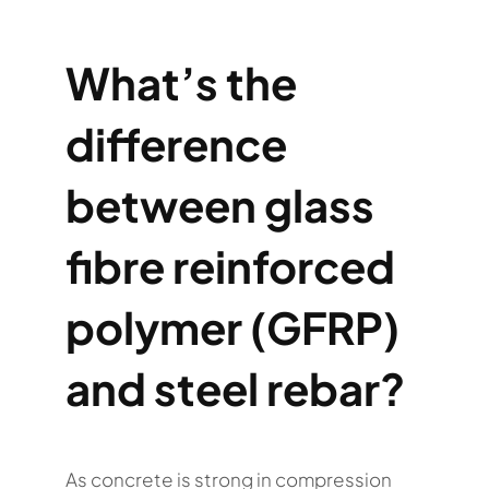
What’s the
difference
between glass
fibre reinforced
polymer (GFRP)
and steel rebar?
As concrete is strong in compression