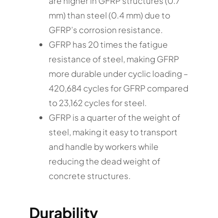
are higher in GFRP structures (0.7
mm) than steel (0.4 mm) due to
GFRP’s corrosion resistance.
GFRP has 20 times the fatigue
resistance of steel, making GFRP
more durable under cyclic loading –
420,684 cycles for GFRP compared
to 23,162 cycles for steel.
GFRP is a quarter of the weight of
steel, making it easy to transport
and handle by workers while
reducing the dead weight of
concrete structures.
Durability