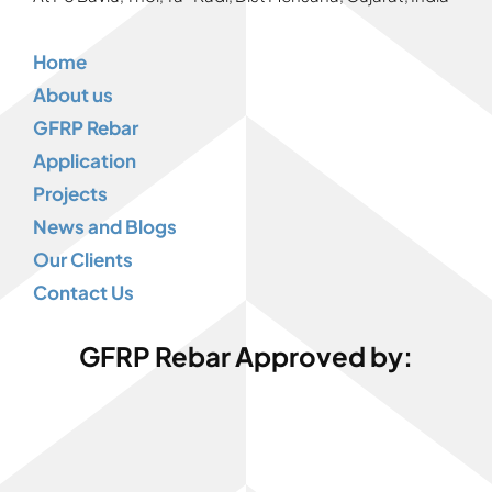
Home
About us
GFRP Rebar
Application
Projects
News and Blogs
Our Clients
Contact Us
GFRP Rebar Approved by: