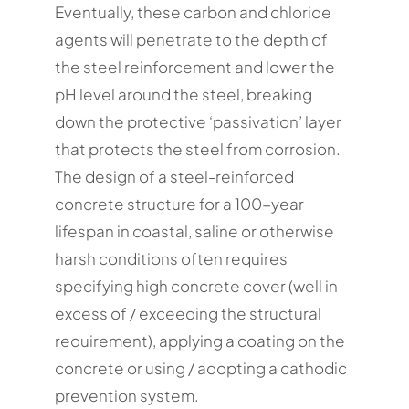
Eventually, these carbon and chloride
agents will penetrate to the depth of
the steel reinforcement and lower the
pH level around the steel, breaking
down the protective ‘passivation’ layer
that protects the steel from corrosion.
The design of a steel-reinforced
concrete structure for a 100-year
lifespan in coastal, saline or otherwise
harsh conditions often requires
specifying high concrete cover (well in
excess of / exceeding the structural
requirement), applying a coating on the
concrete or using / adopting a cathodic
prevention system.