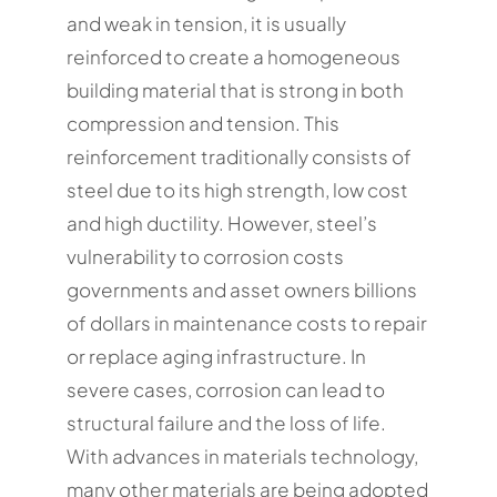
and weak in tension, it is usually
reinforced to create a homogeneous
building material that is strong in both
compression and tension. This
reinforcement traditionally consists of
steel due to its high strength, low cost
and high ductility. However, steel’s
vulnerability to corrosion costs
governments and asset owners billions
of dollars in maintenance costs to repair
or replace aging infrastructure. In
severe cases, corrosion can lead to
structural failure and the loss of life.
With advances in materials technology,
many other materials are being adopted