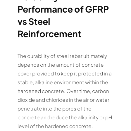
Performance of GFRP
vs Steel
Reinforcement
The durability of steel rebar ultimately
depends on the amount of concrete
cover provided to keep it protected in a
stable, alkaline environment within the
hardened concrete. Over time, carbon
dioxide and chlorides in the air or water
penetrate into the pores of the
concrete and reduce the alkalinity or pH
level of the hardened concrete.