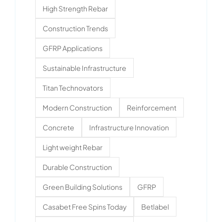
High Strength Rebar
Construction Trends
GFRP Applications
Sustainable Infrastructure
Titan Technovators
Modern Construction
Reinforcement
Concrete
Infrastructure Innovation
Light weight Rebar
Durable Construction
Green Building Solutions
GFRP
Casabet Free Spins Today
Betlabel