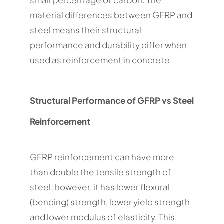
small percentage of carbon. The
material differences between GFRP and
steel means their structural
performance and durability differ when
used as reinforcement in concrete.
Structural Performance of GFRP vs Steel
Reinforcement
GFRP reinforcement can have more
than double the tensile strength of
steel; however, it has lower flexural
(bending) strength, lower yield strength
and lower modulus of elasticity. This