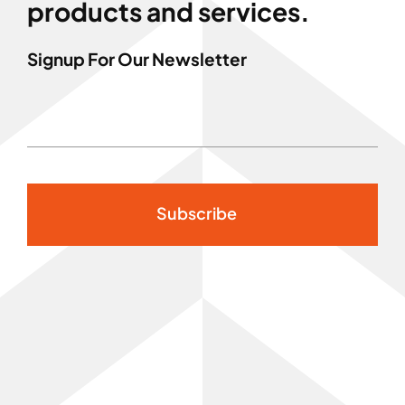
products and services.
Signup For Our Newsletter
Subscribe