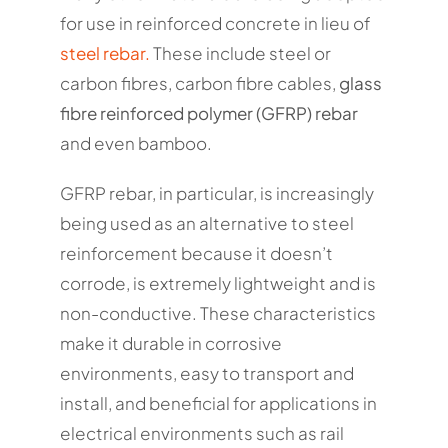
for use in reinforced concrete in lieu of
steel rebar.
These include steel or
carbon fibres, carbon fibre cables,
glass
fibre reinforced polymer (GFRP) rebar
and even bamboo.
GFRP rebar, in particular, is increasingly
being used as an alternative to steel
reinforcement because it doesn’t
corrode, is extremely lightweight and is
non-conductive. These characteristics
make it durable in corrosive
environments, easy to transport and
install, and beneficial for applications in
electrical environments such as rail