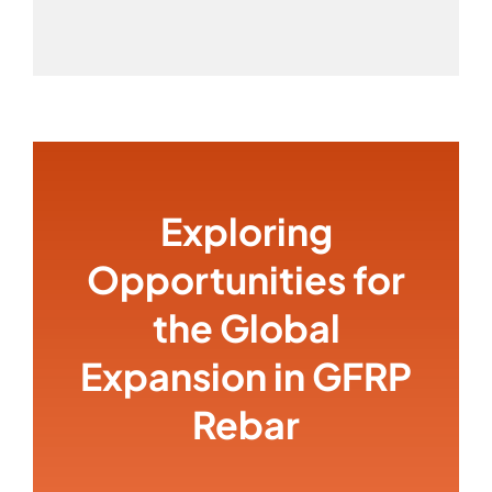
Exploring
Opportunities for
the Global
Expansion in GFRP
Rebar