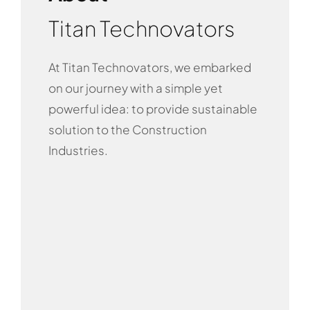
Titan Technovators
At Titan Technovators, we embarked
on our journey with a simple yet
powerful idea: to provide sustainable
solution to the Construction
Industries.