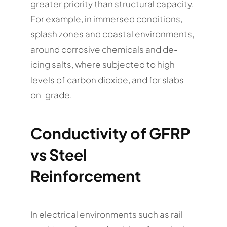
greater priority than structural capacity.
For example, in immersed conditions,
splash zones and coastal environments,
around corrosive chemicals and de-
icing salts, where subjected to high
levels of carbon dioxide, and for slabs-
on-grade.
Conductivity of GFRP
vs Steel
Reinforcement
In electrical environments such as rail