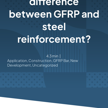
difference
between GFRP and
steel
reinforcement?
4.3 min
|
Application
,
Construction
,
GFRP Bar
,
New
Development
,
Uncategorized