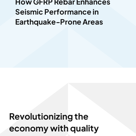
How GFRP Rebar Enhances
Seismic Performance in
Earthquake-Prone Areas
Revolutionizing the
economy with quality