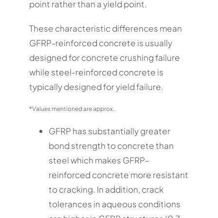
point rather than a yield point.
These characteristic differences mean
GFRP-reinforced concrete is usually
designed for concrete crushing failure
while steel-reinforced concrete is
typically designed for yield failure.
*Values mentioned are approx.
GFRP has substantially greater
bond strength to concrete than
steel which makes GFRP-
reinforced concrete more resistant
to cracking. In addition, crack
tolerances in aqueous conditions