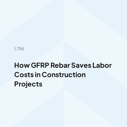
1,756
How GFRP Rebar Saves Labor
Costs in Construction
Projects