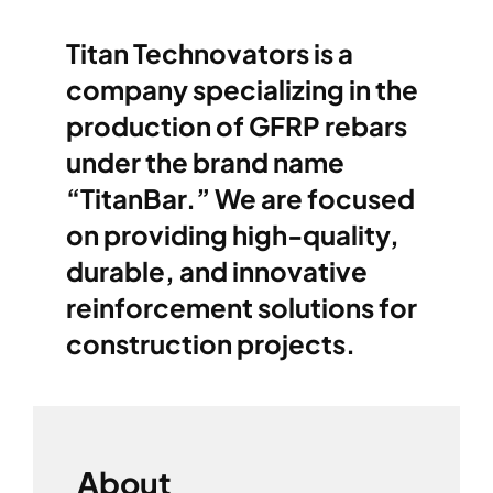
Titan Technovators
is a
company specializing in the
production of GFRP rebars
under the brand name
“TitanBar.” We are focused
on providing high-quality,
durable, and innovative
reinforcement solutions for
construction projects.
About