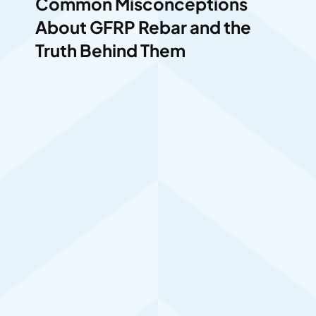
Common Misconceptions
About GFRP Rebar and the
Truth Behind Them