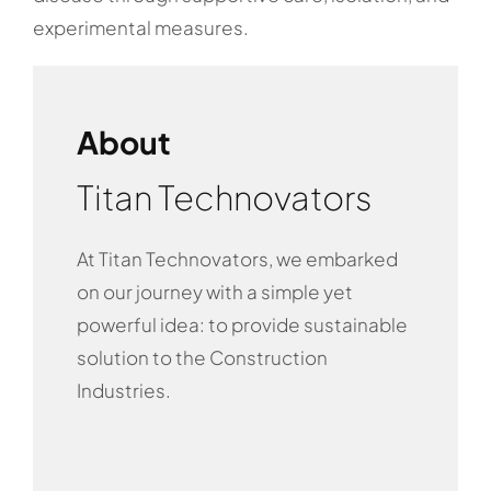
experimental measures.
About
Titan Technovators
At Titan Technovators, we embarked
on our journey with a simple yet
powerful idea: to provide sustainable
solution to the Construction
Industries.