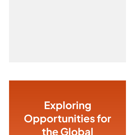
Exploring
Opportunities for
the Global