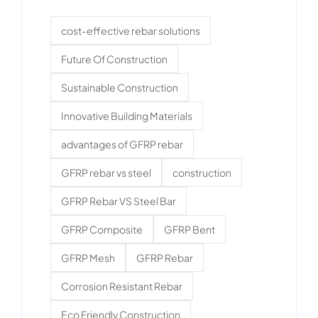
cost-effective rebar solutions
Future Of Construction
Sustainable Construction
Innovative Building Materials
advantages of GFRP rebar
GFRP rebar vs steel
construction
GFRP Rebar VS Steel Bar
GFRP Composite
GFRP Bent
GFRP Mesh
GFRP Rebar
Corrosion Resistant Rebar
Eco Friendly Construction