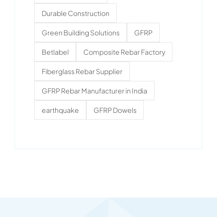
Durable Construction
Green Building Solutions
GFRP
Betlabel
Composite Rebar Factory
Fiberglass Rebar Supplier
GFRP Rebar Manufacturer in India
earthquake
GFRP Dowels