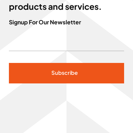
products and services.
Signup For Our Newsletter
Subscribe