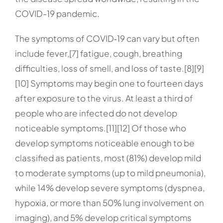
COVID-19 pandemic.
The symptoms of COVID‑19 can vary but often
include fever,[7] fatigue, cough, breathing
difficulties, loss of smell, and loss of taste.[8][9]
[10] Symptoms may begin one to fourteen days
after exposure to the virus. At least a third of
people who are infected do not develop
noticeable symptoms.[11][12] Of those who
develop symptoms noticeable enough to be
classified as patients, most (81%) develop mild
to moderate symptoms (up to mild pneumonia),
while 14% develop severe symptoms (dyspnea,
hypoxia, or more than 50% lung involvement on
imaging), and 5% develop critical symptoms