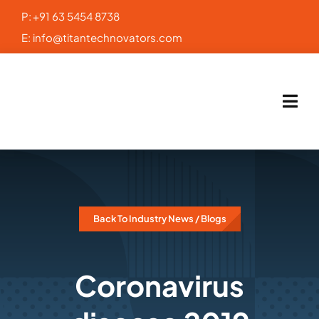
Skip
P:
+91 63 5454 8738
to
E:
info@titantechnovators.com
content
Back To Industry News / Blogs
Coronavirus