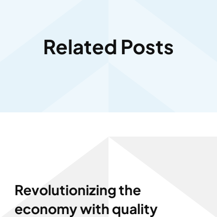
Related Posts
Revolutionizing the
economy with quality