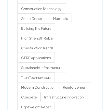
Construction Technology
Smart Construction Materials
Building The Future
High Strength Rebar
Construction Trends
GFRP Applications
Sustainable Infrastructure
Titan Technovators
Modern Construction
Reinforcement
Concrete
Infrastructure Innovation
Light weight Rebar