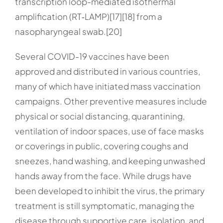
transcription loop-mediated isothermal
amplification (RT‑LAMP)[17][18] from a
nasopharyngeal swab.[20]
Several COVID-19 vaccines have been
approved and distributed in various countries,
many of which have initiated mass vaccination
campaigns. Other preventive measures include
physical or social distancing, quarantining,
ventilation of indoor spaces, use of face masks
or coverings in public, covering coughs and
sneezes, hand washing, and keeping unwashed
hands away from the face. While drugs have
been developed to inhibit the virus, the primary
treatment is still symptomatic, managing the
disease through supportive care, isolation, and