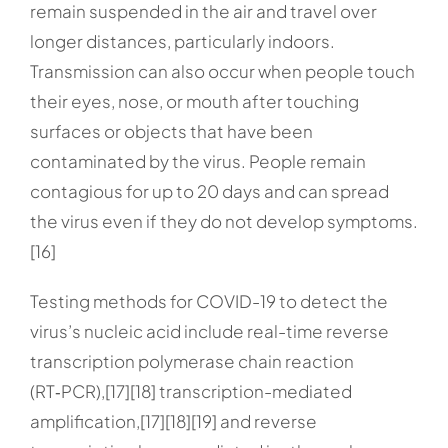
remain suspended in the air and travel over
longer distances, particularly indoors.
Transmission can also occur when people touch
their eyes, nose, or mouth after touching
surfaces or objects that have been
contaminated by the virus. People remain
contagious for up to 20 days and can spread
the virus even if they do not develop symptoms.
[16]
Testing methods for COVID-19 to detect the
virus’s nucleic acid include real-time reverse
transcription polymerase chain reaction
(RT‑PCR),[17][18] transcription-mediated
amplification,[17][18][19] and reverse