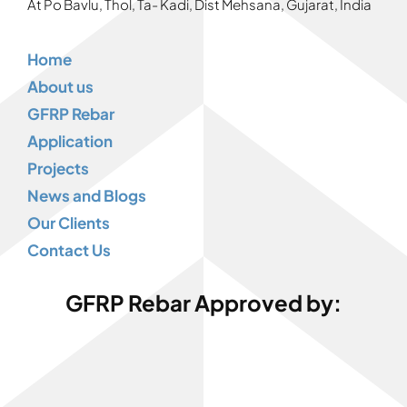
At Po Bavlu, Thol, Ta- Kadi, Dist Mehsana, Gujarat, India
Home
About us
GFRP Rebar
Application
Projects
News and Blogs
Our Clients
Contact Us
GFRP Rebar Approved by: