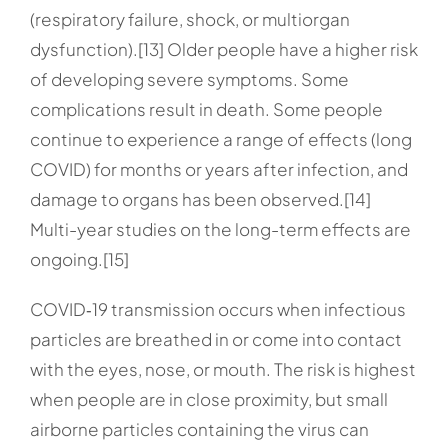
(respiratory failure, shock, or multiorgan
dysfunction).[13] Older people have a higher risk
of developing severe symptoms. Some
complications result in death. Some people
continue to experience a range of effects (long
COVID) for months or years after infection, and
damage to organs has been observed.[14]
Multi-year studies on the long-term effects are
ongoing.[15]
COVID‑19 transmission occurs when infectious
particles are breathed in or come into contact
with the eyes, nose, or mouth. The risk is highest
when people are in close proximity, but small
airborne particles containing the virus can