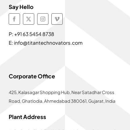
Say Hello
P:
+91 63 5454 8738
E:
info@titantechnovators.com
Corporate Office
425, Kalasagar Shopping Hub,
Near Satadhar Cross
Road, Ghatlodia, Ahmedabad 380061, Gujarat, India
Plant Address