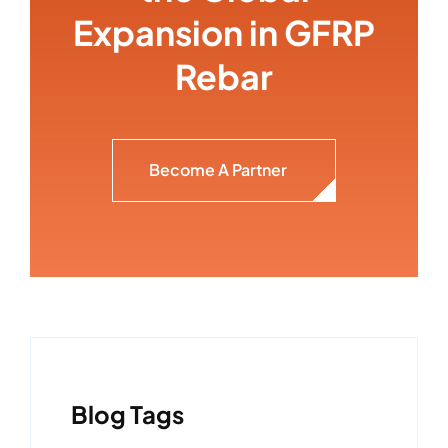
Expansion in GFRP
Rebar
Become A Partner
Blog Tags