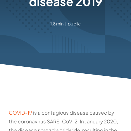
disease 2019
1.8 min
|
public
COVID-19
is a contagious disease caused by
the coronavirus SARS-CoV-2. In January 2020,
the disease spread worldwide, resulting in the